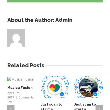
high
bay
light
About the Author: 
Admin
fitted
only
19
left
Related Posts
Musica Fusion
April 3rd,
2017
|
Comments
on
Off
Just scan to
Just scan to
T
Musica
start a
start a
o