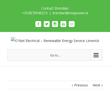
Contact Brendan:
+353879949215
|
brendan@onepower.ie
Go to...
Previous
Next