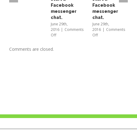
Fusion
Facebook
Facebook
A
messenger
messenger
L
chat.
chat.
b
E
June 29th,
June 29th,
2016
|
Comments
2016
|
Comments
B
on
on
Off
Off
a
Just
Just
t
scan
scan
M
Comments are closed.
to
to
2
start
start
O
a
a
Facebook
Facebook
messenger
messenger
chat.
chat.