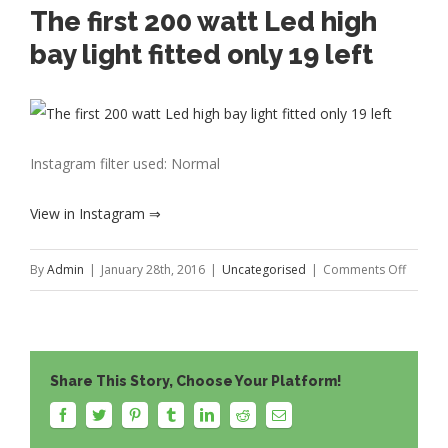
The first 200 watt Led high
bay light fitted only 19 left
Instagram filter used: Normal
View in Instagram ⇒
on
By
Admin
|
January 28th, 2016
|
Uncategorised
|
Comments Off
The
first
200
Share This Story, Choose Your Platform!
watt
Led