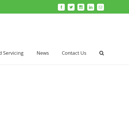
d Servicing
News
Contact Us