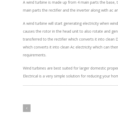
A wind turbine is made up from 4 main parts the base, 
main parts the rectifier and the inverter along with ac a
A wind turbine will start generating electricity when wi
causes the rotor in the head unit to also rotate and gener
transferred to the rectifier which converts it into clean Dc
which converts it into clean Ac electricity which can the
requirements.
Wind turbines are best suited for larger domestic prope
Electrical is a very simple solution for reducing your 