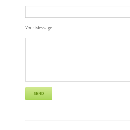
Your Message