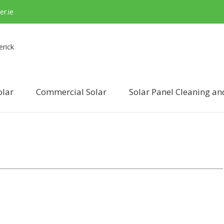
r.ie
olar
Commercial Solar
Solar Panel Cleaning an