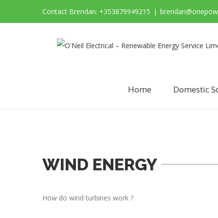
Contact Brendan: +353879949215
|
brendan@onepowe
Home
Domestic S
WIND ENERGY
How do wind turbines work ?