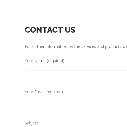
CONTACT US
For further information on the services and products w
Your Name (required)
Your Email (required)
Subject