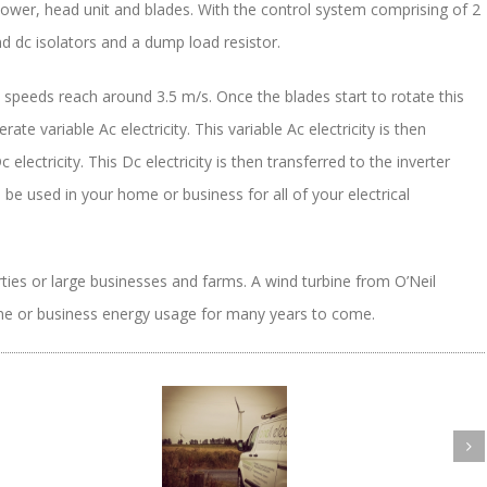
tower, head unit and blades. With the control system comprising of 2
nd dc isolators and a dump load resistor.
nd speeds reach around 3.5 m/s. Once the blades start to rotate this
ate variable Ac electricity. This variable Ac electricity is then
 electricity. This Dc electricity is then transferred to the inverter
n be used in your home or business for all of your electrical
rties or large businesses and farms. A wind turbine from O’Neil
home or business energy usage for many years to come.