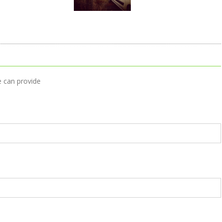
e can provide