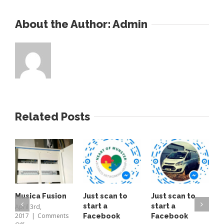
About the Author: 
Admin
Related Posts
Musica Fusion
Just scan to
Just scan to
T
start a
start a
o
April 3rd,
2017
|
Comments
Facebook
Facebook
A