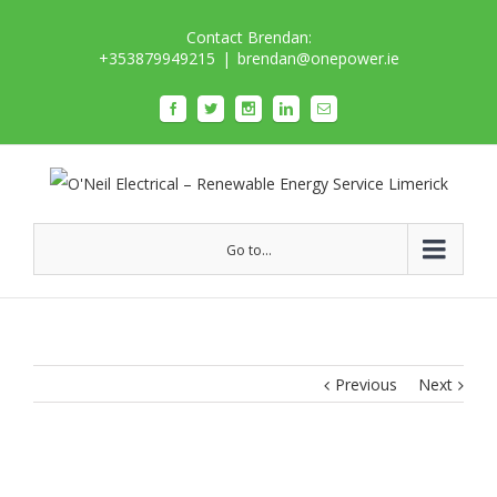
Contact Brendan:
+353879949215
|
brendan@onepower.ie
Go to...
Previous
Next