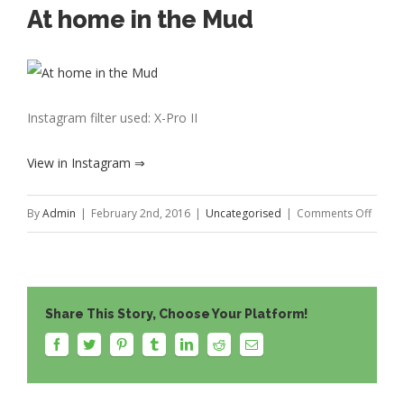
At home in the Mud
Instagram filter used: X-Pro II
View in Instagram ⇒
on
By
Admin
|
February 2nd, 2016
|
Uncategorised
|
Comments Off
At
home
in
Share This Story, Choose Your Platform!
the
Mud