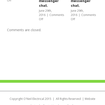
on
Off
messenger
messenger
L
Musica
chat.
chat.
b
Fusion
E
June 29th,
June 29th,
2016
|
Comments
2016
|
Comments
B
on
on
Off
Off
a
Just
Just
t
scan
scan
M
Comments are closed.
to
to
2
start
start
O
a
a
Facebook
Facebook
messenger
messenger
chat.
chat.
Copyright O'Neil Electrical 2015 | All Rights Reserved | Website