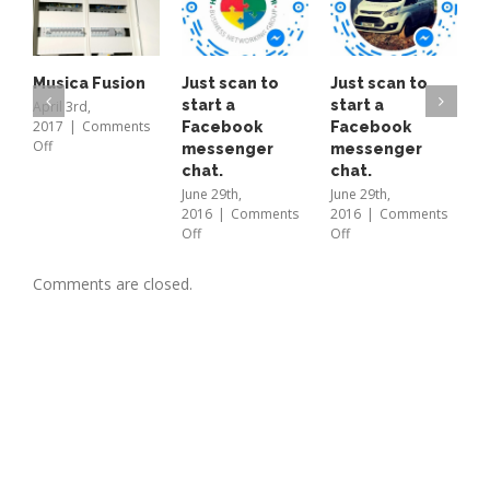
email
bren
Musica Fusion
Just scan to
Just scan to
T
start a
start a
o
April 3rd,
2017
|
Comments
Facebook
Facebook
A
on
Off
messenger
messenger
L
Musica
chat.
chat.
b
Fusion
E
June 29th,
June 29th,
2016
|
Comments
2016
|
Comments
B
on
on
Off
Off
a
Just
Just
t
scan
scan
M
Comments are closed.
to
to
2
start
start
O
a
a
Facebook
Facebook
messenger
messenger
chat.
chat.