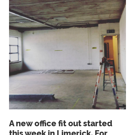
A new office fit out started
this week in Limerick. For