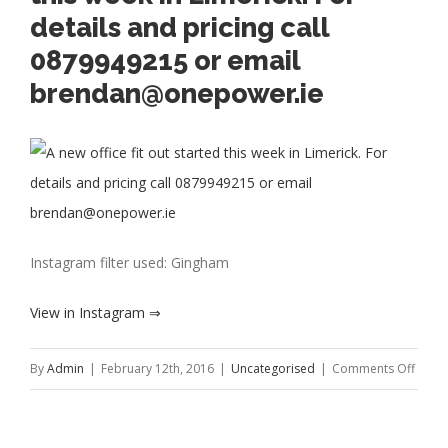
details and pricing call
0879949215 or email
brendan@onepower.ie
Instagram filter used: Gingham
View in Instagram ⇒
on
By
Admin
|
February 12th, 2016
|
Uncategorised
|
Comments Off
A
new