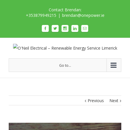
Contact Brendan:
+353879949215
|
brendan@onepower.ie
Go to...
Previous
Next